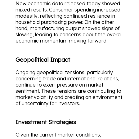
New economic data released today showed
mixed results. Consumer spending increased
modestly, reflecting continued resilience in
household purchasing power. On the other
hand, manufacturing output showed signs of
slowing, leading to concerns about the overall
economic momentum moving forward.
Geopolitical Impact
Ongoing geopolitical tensions, particularly
concerning trade and international relations,
continue to exert pressure on market
sentiment. These tensions are contributing to
market volatility and creating an environment
of uncertainty for investors.
Investment Strategies
Given the current market conditions,