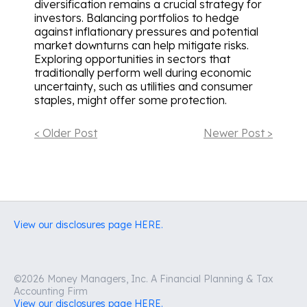
diversification remains a crucial strategy for
investors. Balancing portfolios to hedge
against inflationary pressures and potential
market downturns can help mitigate risks.
Exploring opportunities in sectors that
traditionally perform well during economic
uncertainty, such as utilities and consumer
staples, might offer some protection.
< Older Post
Newer Post >
View our disclosures page HERE.
©2026 Money Managers, Inc. A Financial Planning & Tax
Accounting Firm
View our disclosures page HERE.