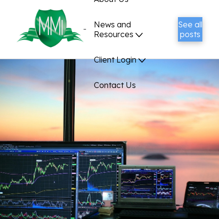
News and
See all
Resources
posts
Client Login
Contact Us