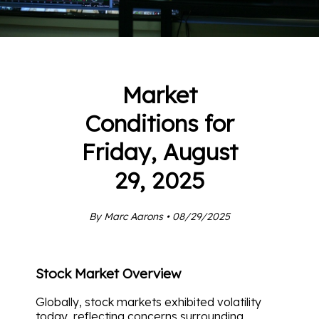
Market
Conditions for
Friday, August
29, 2025
By Marc Aarons • 08/29/2025
Stock Market Overview
Globally, stock markets exhibited volatility
today, reflecting concerns surrounding