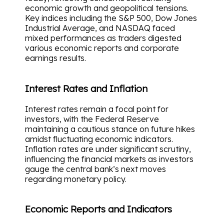
economic growth and geopolitical tensions.
Key indices including the S&P 500, Dow Jones
Industrial Average, and NASDAQ faced
mixed performances as traders digested
various economic reports and corporate
earnings results.
Interest Rates and Inflation
Interest rates remain a focal point for
investors, with the Federal Reserve
maintaining a cautious stance on future hikes
amidst fluctuating economic indicators.
Inflation rates are under significant scrutiny,
influencing the financial markets as investors
gauge the central bank’s next moves
regarding monetary policy.
Economic Reports and Indicators