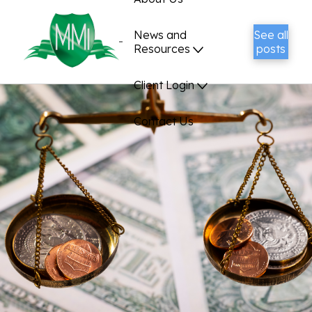
News and
See all
Resources
posts
Client Login
Contact Us