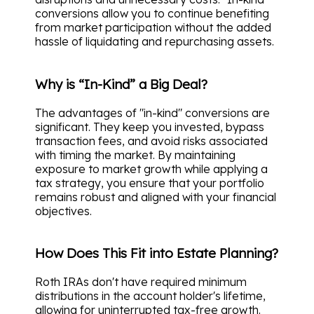
conversions allow you to continue benefiting
from market participation without the added
hassle of liquidating and repurchasing assets.
Why is “In-Kind” a Big Deal?
The advantages of "in-kind" conversions are
significant. They keep you invested, bypass
transaction fees, and avoid risks associated
with timing the market. By maintaining
exposure to market growth while applying a
tax strategy, you ensure that your portfolio
remains robust and aligned with your financial
objectives.
How Does This Fit into Estate Planning?
Roth IRAs don't have required minimum
distributions in the account holder's lifetime,
allowing for uninterrupted tax-free growth.