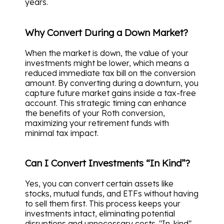
years.
Why Convert During a Down Market?
When the market is down, the value of your
investments might be lower, which means a
reduced immediate tax bill on the conversion
amount. By converting during a downturn, you
capture future market gains inside a tax-free
account. This strategic timing can enhance
the benefits of your Roth conversion,
maximizing your retirement funds with
minimal tax impact.
Can I Convert Investments “In Kind”?
Yes, you can convert certain assets like
stocks, mutual funds, and ETFs without having
to sell them first. This process keeps your
investments intact, eliminating potential
disruptions and unnecessary costs. "In-kind"