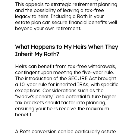
This appeals to strategic retirement planning
and the possibility of leaving a tax-free
legacy to heirs. Including a Roth in your
estate plan can secure financial benefits well
beyond your own retirement.
What Happens to My Heirs When They
Inherit My Roth?
Heirs can benefit from tax-free withdrawals,
contingent upon meeting the five-year rule.
The introduction of the SECURE Act brought
a 10-year rule for inherited IRAs, with specific
exceptions. Considerations such as the
"widow's penalty" and potential future higher
tax brackets should factor into planning,
ensuring your heirs receive the maximum
benefit.
A Roth conversion can be particularly astute