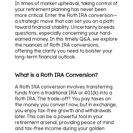
In times of market upheaval, taking control of
your retirement planning has never been
more critical. Enter the Roth IRA conversion—
a strategic move that can set you on a path
toward financial stability. Uncertainty breeds
questions, especially concerning your hard-
earned money. In this timely Q&A, we explore
the nuances of Roth IRA conversions,
offering the clarity you need to bolster your
long-term financial outlook.
What is a Roth IRA Conversion?
A Roth IRA conversion involves transferring
funds from a traditional IRA or 401(k) into a
Roth IRA. The trade-off? You pay taxes on
the money you convert now, but in exchange,
you enjoy tax-free growth and withdrawals
later. This can be a powerful tool in your
retirement arsenal, providing peace of mind
and tax-free income during your golden