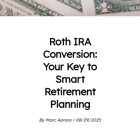
Roth IRA
Conversion:
Your Key to
Smart
Retirement
Planning
By Marc Aarons • 08/29/2025