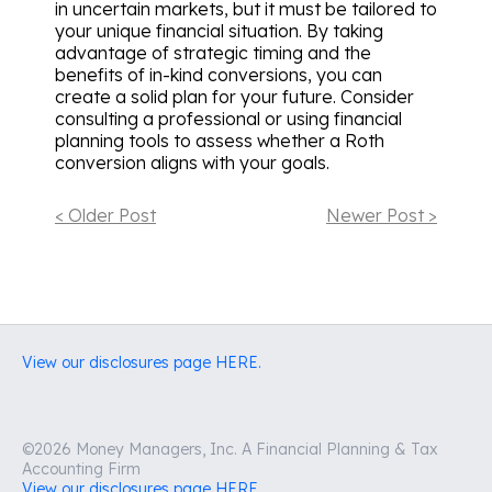
in uncertain markets, but it must be tailored to
your unique financial situation. By taking
advantage of strategic timing and the
benefits of in-kind conversions, you can
create a solid plan for your future. Consider
consulting a professional or using financial
planning tools to assess whether a Roth
conversion aligns with your goals.
< Older Post
Newer Post >
View our disclosures page HERE.
©2026 Money Managers, Inc. A Financial Planning & Tax
Accounting Firm
View our disclosures page HERE.