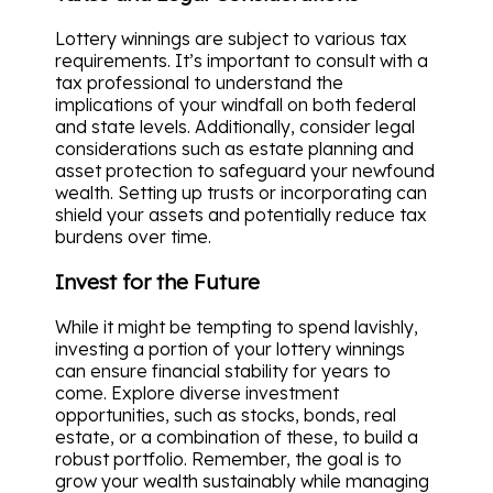
Lottery winnings are subject to various tax
requirements. It’s important to consult with a
tax professional to understand the
implications of your windfall on both federal
and state levels. Additionally, consider legal
considerations such as estate planning and
asset protection to safeguard your newfound
wealth. Setting up trusts or incorporating can
shield your assets and potentially reduce tax
burdens over time.
Invest for the Future
While it might be tempting to spend lavishly,
investing a portion of your lottery winnings
can ensure financial stability for years to
come. Explore diverse investment
opportunities, such as stocks, bonds, real
estate, or a combination of these, to build a
robust portfolio. Remember, the goal is to
grow your wealth sustainably while managing