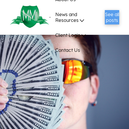
News and
See all
Resources
posts
Client Login
Contact Us