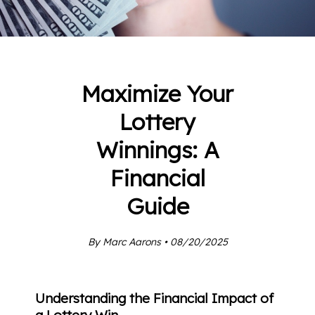
Maximize Your
Lottery
Winnings: A
Financial
Guide
By Marc Aarons • 08/20/2025
Understanding the Financial Impact of
a Lottery Win