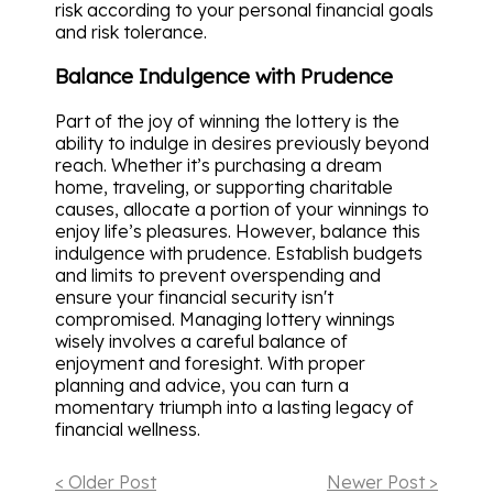
risk according to your personal financial goals
and risk tolerance.
Balance Indulgence with Prudence
Part of the joy of winning the lottery is the
ability to indulge in desires previously beyond
reach. Whether it’s purchasing a dream
home, traveling, or supporting charitable
causes, allocate a portion of your winnings to
enjoy life’s pleasures. However, balance this
indulgence with prudence. Establish budgets
and limits to prevent overspending and
ensure your financial security isn't
compromised. Managing lottery winnings
wisely involves a careful balance of
enjoyment and foresight. With proper
planning and advice, you can turn a
momentary triumph into a lasting legacy of
financial wellness.
< Older Post
Newer Post >