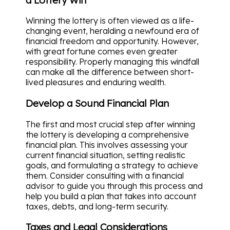
Winning the lottery is often viewed as a life-
changing event, heralding a newfound era of
financial freedom and opportunity. However,
with great fortune comes even greater
responsibility. Properly managing this windfall
can make all the difference between short-
lived pleasures and enduring wealth.
Develop a Sound Financial Plan
The first and most crucial step after winning
the lottery is developing a comprehensive
financial plan. This involves assessing your
current financial situation, setting realistic
goals, and formulating a strategy to achieve
them. Consider consulting with a financial
advisor to guide you through this process and
help you build a plan that takes into account
taxes, debts, and long-term security.
Taxes and Legal Considerations